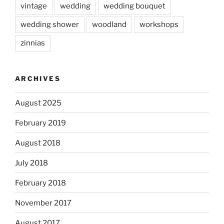
vintage
wedding
wedding bouquet
wedding shower
woodland
workshops
zinnias
ARCHIVES
August 2025
February 2019
August 2018
July 2018
February 2018
November 2017
August 2017