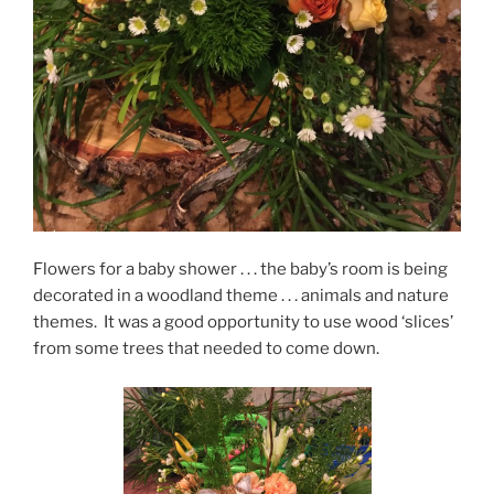
Flowers for a baby shower . . . the baby’s room is being
decorated in a woodland theme . . . animals and nature
themes. It was a good opportunity to use wood ‘slices’
from some trees that needed to come down.