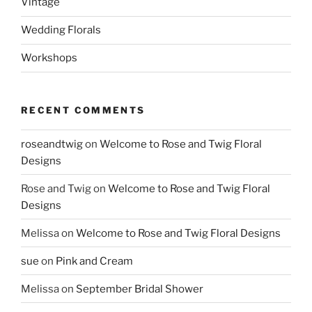
Vintage
Wedding Florals
Workshops
RECENT COMMENTS
roseandtwig
on
Welcome to Rose and Twig Floral
Designs
Rose and Twig
on
Welcome to Rose and Twig Floral
Designs
Melissa
on
Welcome to Rose and Twig Floral Designs
sue
on
Pink and Cream
Melissa
on
September Bridal Shower