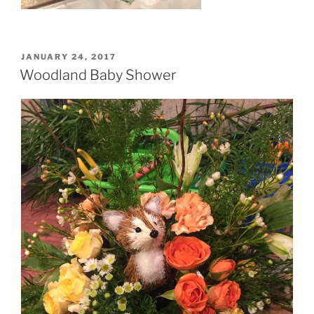
POSTED
JANUARY 24, 2017
ON
Woodland Baby Shower