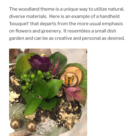
The woodland theme is a unique way to utilize natural,
diverse materials. Here is an example of a handheld
‘bouquet’ that departs from the more usual emphasis
on flowers and greenery. It resembles a small dish
garden and can be as creative and personal as desired.