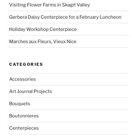
Visiting Flower Farms in Skagit Valley
Gerbera Daisy Centerpiece for a February Luncheon
Holiday Workshop Centerpiece
Marches aux Fleurs, Vieux Nice
CATEGORIES
Accessories
Art Journal Projects
Bouquets
Boutonnieres
Centerpieces