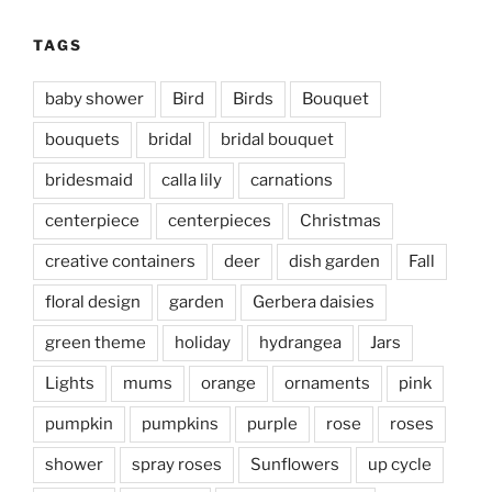
TAGS
baby shower
Bird
Birds
Bouquet
bouquets
bridal
bridal bouquet
bridesmaid
calla lily
carnations
centerpiece
centerpieces
Christmas
creative containers
deer
dish garden
Fall
floral design
garden
Gerbera daisies
green theme
holiday
hydrangea
Jars
Lights
mums
orange
ornaments
pink
pumpkin
pumpkins
purple
rose
roses
shower
spray roses
Sunflowers
up cycle