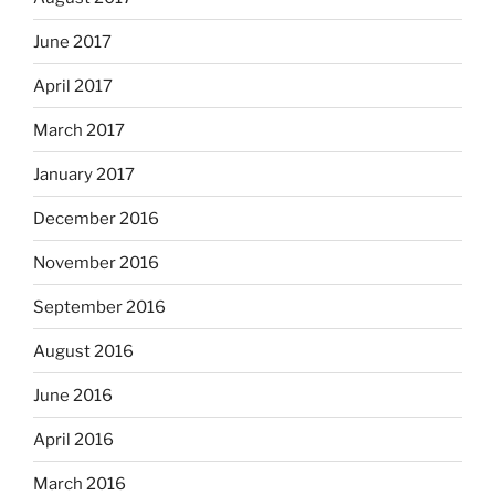
June 2017
April 2017
March 2017
January 2017
December 2016
November 2016
September 2016
August 2016
June 2016
April 2016
March 2016