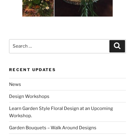
Search
Search
for:
RECENT UPDATES
News
Design Workshops
Learn Garden Style Floral Design at an Upcoming
Workshop.
Garden Bouquets – Walk Around Designs