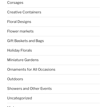
Corsages
Creative Containers
Floral Designs
Flower markets
Gift Baskets and Bags
Holiday Florals
Miniature Gardens
Ornaments for All Occasions
Outdoors
Showers and Other Events
Uncategorized