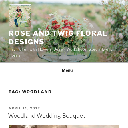
Skip
to
content
ROSE AND TWIG FLORAL
DESIGNS
Having Fun with Flowers: Design Workshops, Special Event
Florals
Menu
TAG:
WOODLAND
POSTED
APRIL 11, 2017
ON
Woodland Wedding Bouquet