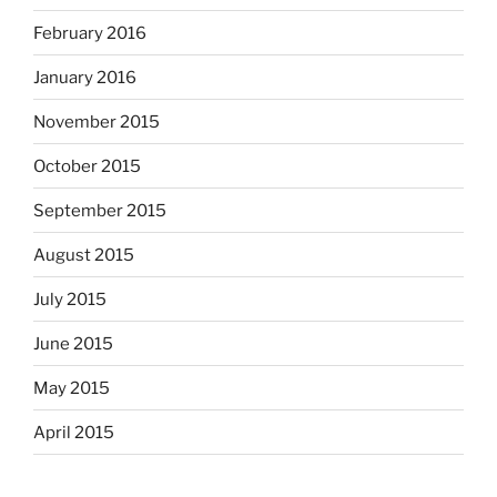
February 2016
January 2016
November 2015
October 2015
September 2015
August 2015
July 2015
June 2015
May 2015
April 2015