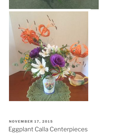
POSTED
NOVEMBER 17, 2015
ON
Eggplant Calla Centerpieces