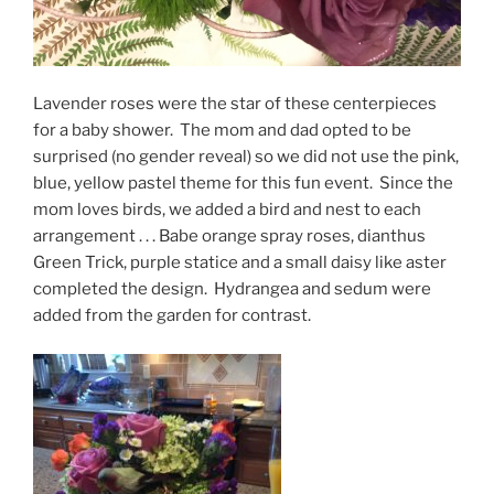
Lavender roses were the star of these centerpieces
for a baby shower. The mom and dad opted to be
surprised (no gender reveal) so we did not use the pink,
blue, yellow pastel theme for this fun event. Since the
mom loves birds, we added a bird and nest to each
arrangement . . . Babe orange spray roses, dianthus
Green Trick, purple statice and a small daisy like aster
completed the design. Hydrangea and sedum were
added from the garden for contrast.