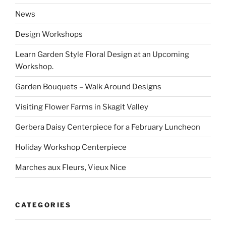
News
Design Workshops
Learn Garden Style Floral Design at an Upcoming
Workshop.
Garden Bouquets – Walk Around Designs
Visiting Flower Farms in Skagit Valley
Gerbera Daisy Centerpiece for a February Luncheon
Holiday Workshop Centerpiece
Marches aux Fleurs, Vieux Nice
CATEGORIES