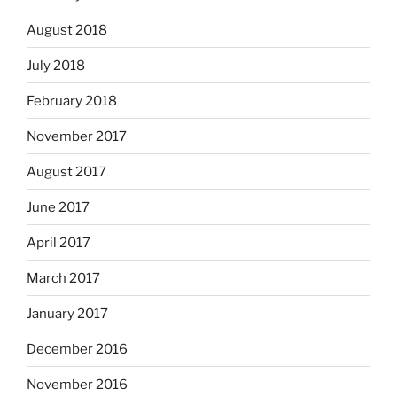
August 2018
July 2018
February 2018
November 2017
August 2017
June 2017
April 2017
March 2017
January 2017
December 2016
November 2016