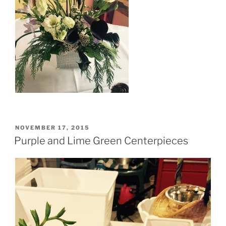
POSTED
NOVEMBER 17, 2015
ON
Purple and Lime Green Centerpieces