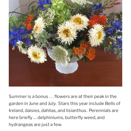
Summer is a bonus . . . flowers are at their peak in the
garden in June and July. Stars this year include Bells of
Ireland, daisies, dahlias, and lisianthus. Perennials are
here briefly … delphiniums, butterfly weed, and
hydrangeas are just a few.