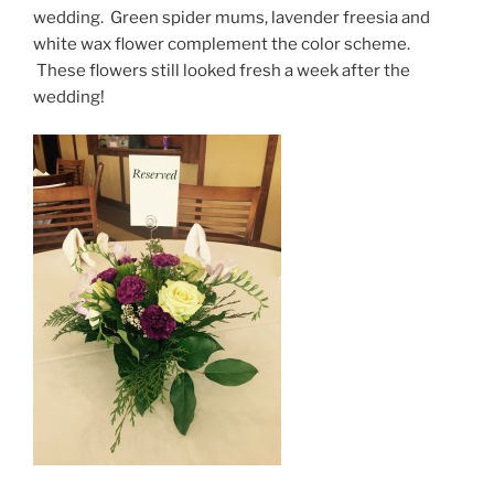
wedding. Green spider mums, lavender freesia and
white wax flower complement the color scheme.
These flowers still looked fresh a week after the
wedding!