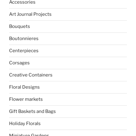
Accessories
Art Journal Projects
Bouquets
Boutonnieres
Centerpieces
Corsages
Creative Containers
Floral Designs
Flower markets
Gift Baskets and Bags
Holiday Florals
Miniature Gardens