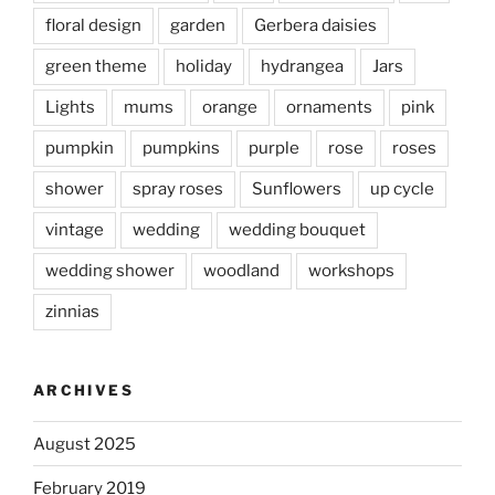
floral design
garden
Gerbera daisies
green theme
holiday
hydrangea
Jars
Lights
mums
orange
ornaments
pink
pumpkin
pumpkins
purple
rose
roses
shower
spray roses
Sunflowers
up cycle
vintage
wedding
wedding bouquet
wedding shower
woodland
workshops
zinnias
ARCHIVES
August 2025
February 2019