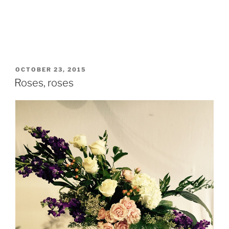
POSTED
OCTOBER 23, 2015
ON
Roses, roses