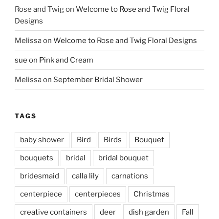
Rose and Twig
on
Welcome to Rose and Twig Floral
Designs
Melissa
on
Welcome to Rose and Twig Floral Designs
sue
on
Pink and Cream
Melissa
on
September Bridal Shower
TAGS
baby shower
Bird
Birds
Bouquet
bouquets
bridal
bridal bouquet
bridesmaid
calla lily
carnations
centerpiece
centerpieces
Christmas
creative containers
deer
dish garden
Fall