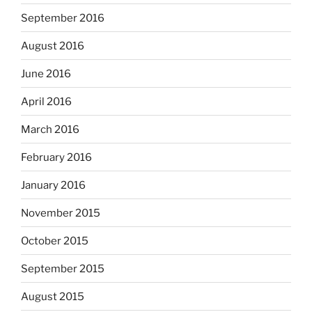
September 2016
August 2016
June 2016
April 2016
March 2016
February 2016
January 2016
November 2015
October 2015
September 2015
August 2015