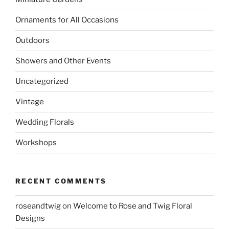
Ornaments for All Occasions
Outdoors
Showers and Other Events
Uncategorized
Vintage
Wedding Florals
Workshops
RECENT COMMENTS
roseandtwig
on
Welcome to Rose and Twig Floral
Designs