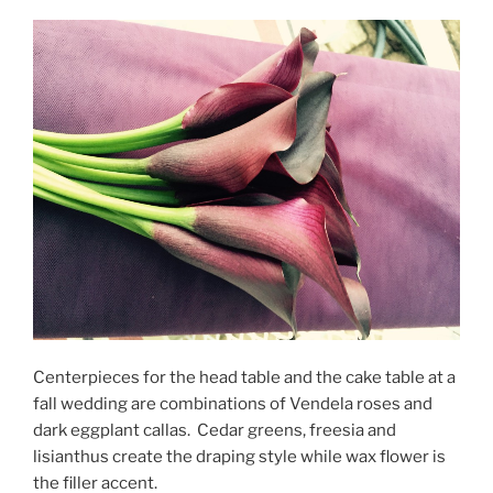
Centerpieces for the head table and the cake table at a
fall wedding are combinations of Vendela roses and
dark eggplant callas. Cedar greens, freesia and
lisianthus create the draping style while wax flower is
the filler accent.