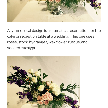
Asymmetrical design is a dramatic presentation for the
cake or reception table at a wedding. This one uses
roses, stock, hydrangea, wax flower, ruscus, and
seeded eucalyptus.