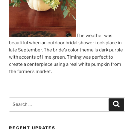
The weather was
beautiful when an outdoor bridal shower took place in
late September. The bride’s color theme is dark purple
with accents of lime green. Timing was perfect to
create a centerpiece using a real white pumpkin from
the farmer’s market.
Search
Search
for:
RECENT UPDATES