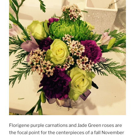
Florigene purple carnations and Jade Green roses are
the focal point for the centerpieces of a fall November