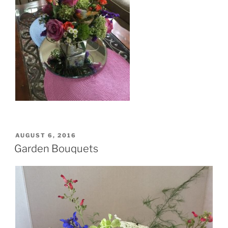
POSTED
AUGUST 6, 2016
ON
Garden Bouquets