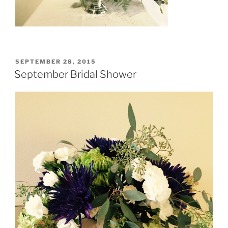
POSTED
SEPTEMBER 28, 2015
ON
September Bridal Shower